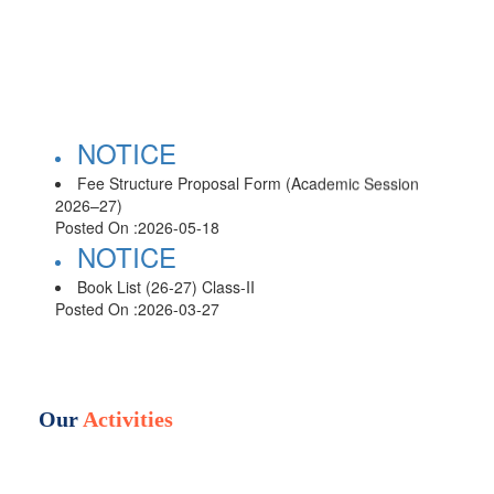
NOTICE
Fee Structure Proposal Form (Academic Session
2026–27)
Posted On :
2026-05-18
NOTICE
Book List (26-27) Class-II
Posted On :
2026-03-27
NOTICE
Book List (26-27) Class-III
Posted On :
2026-03-27
NOTICE
Our
Activities
Book List (26-27) Class-IV
Posted On :
2026-03-27