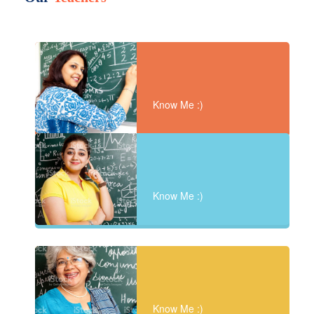
Know Me :)
Know Me :)
Know Me :)