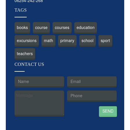
06254-242-268
TAGS
books
course
courses
education
excursions
math
primary
school
sport
teachers
CON
TACT US
SEND