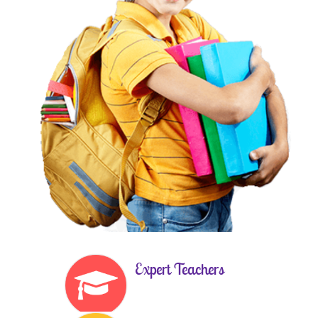
Expert Teachers