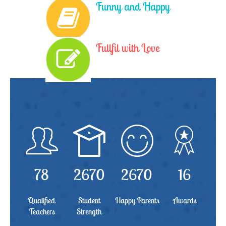
Funny and Happy
Fullfil with Love
78
2670
2670
16
Qualified
Student
Happy Parents
Awards
Teachers
Strength