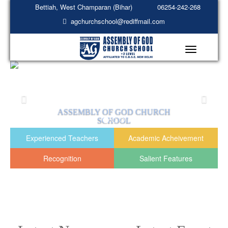
Bettiah, West Champaran (Bihar)
06254-242-268
agchurchschool@rediffmail.com
Toggle
navigation
EMBLY OF GOD CHURCH
ASSEMBL
SCHOOL
READ MORE
R
Experienced Teachers
Academic Acheivement
Recognition
Salient Features