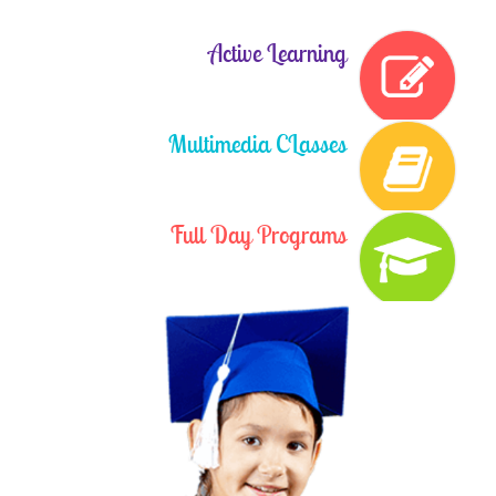
NOTICE
Book List (26-27) Class-V
Active Learning
Posted On :
2026-03-27
NOTICE
Book List (26-27) Class-VI
Posted On :
2026-03-27
Multimedia CLasses
NOTICE
Book List (26-27) Class-VII
Posted On :
2026-03-27
Full Day Programs
NOTICE
Book List (26-27) Class-VIII
Posted On :
2026-03-27
NOTICE
Book List (26-27) Class-IX
Posted On :
2026-03-27