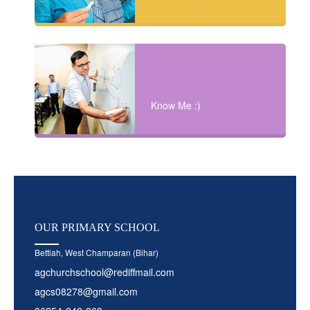
Know Me :)
OUR
PRIMARY SCHOOL
Bettiah, West Champaran (Bihar)
agchurchschool@rediffmail.com
agcs08278@gmail.com