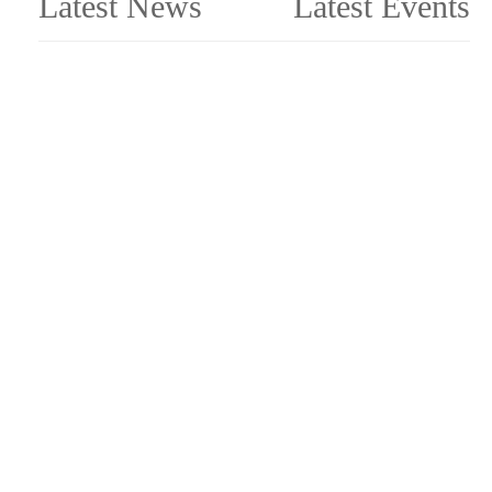
Latest News
Latest Events