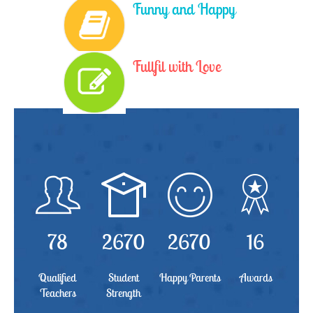
Funny and Happy
Fullfil with Love
78
2670
2670
16
Qualified
Student
Happy Parents
Awards
Teachers
Strength