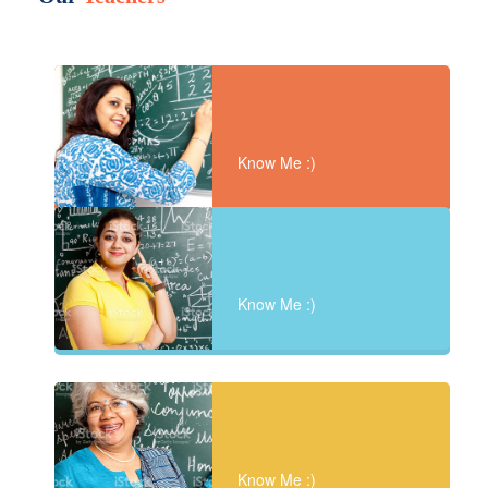
Know Me :)
Know Me :)
Know Me :)