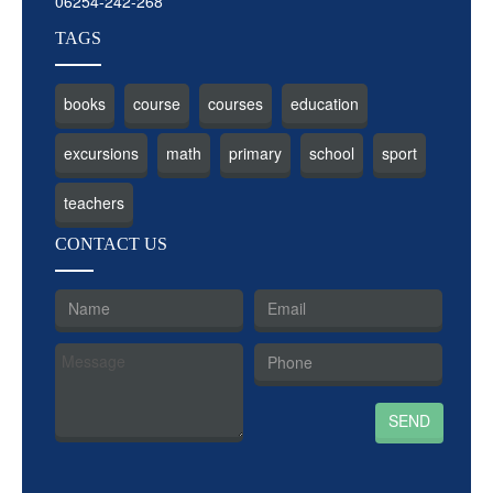
06254-242-268
TAGS
books
course
courses
education
excursions
math
primary
school
sport
teachers
CON
TACT US
SEND