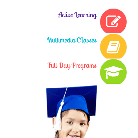
NOTICE
Book List (26-27) Class-V
Active Learning
Posted On :
2026-03-27
NOTICE
Book List (26-27) Class-VI
Posted On :
2026-03-27
Multimedia CLasses
NOTICE
Book List (26-27) Class-VII
Posted On :
2026-03-27
Full Day Programs
NOTICE
Book List (26-27) Class-VIII
Posted On :
2026-03-27
NOTICE
Book List (26-27) Class-IX
Posted On :
2026-03-27