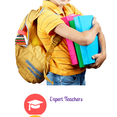
Expert Teachers