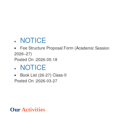
NOTICE
Fee Structure Proposal Form (Academic Session
2026–27)
Posted On :
2026-05-18
NOTICE
Book List (26-27) Class-II
Posted On :
2026-03-27
NOTICE
Book List (26-27) Class-III
Posted On :
2026-03-27
NOTICE
Our
Activities
Book List (26-27) Class-IV
Posted On :
2026-03-27