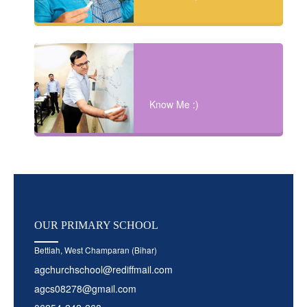
Know Me :)
OUR
PRIMARY SCHOOL
Bettiah, West Champaran (Bihar)
agchurchschool@rediffmail.com
agcs08278@gmail.com