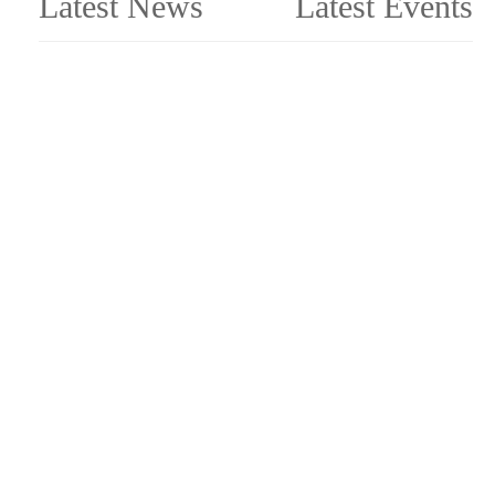
Latest News
Latest Events