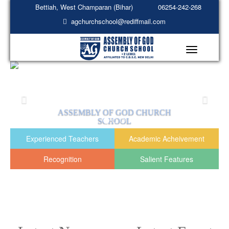
Bettiah, West Champaran (Bihar)
06254-242-268
agchurchschool@rediffmail.com
Toggle
navigation
EMBLY OF GOD CHURCH
ASSEMBL
SCHOOL
READ MORE
R
Experienced Teachers
Academic Acheivement
Recognition
Salient Features