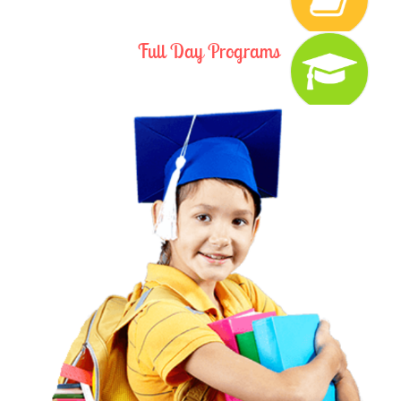
Full Day Programs