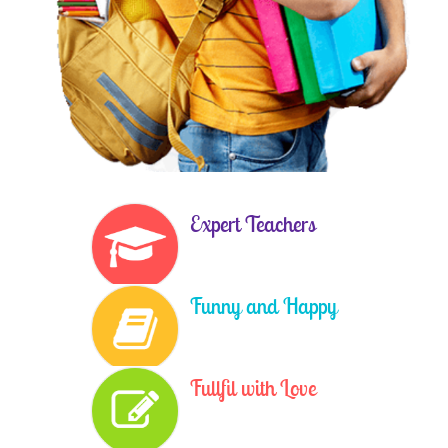
Expert Teachers
Funny and Happy
Fullfil with Love