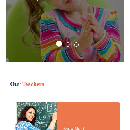
Someone famous
Our
Teachers
Know Me :)