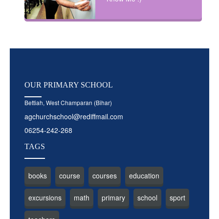
OUR
PRIMARY SCHOOL
Bettiah, West Champaran (Bihar)
agchurchschool@rediffmail.com
06254-242-268
TAGS
books
course
courses
education
excursions
math
primary
school
sport