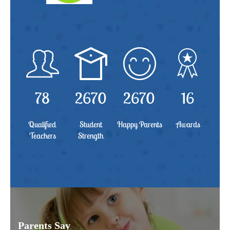
78
2670
2670
16
Qualified
Student
Happy Parents
Awards
Teachers
Strength
Parents Say