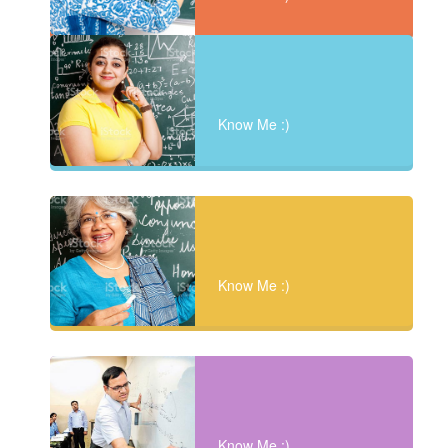
Know Me :)
Know Me :)
Know Me :)