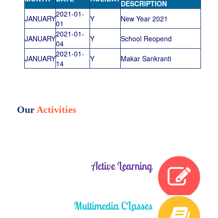
DESCRIPTION
2021-01-
JANUARY
Y
New Year 2021
01
2021-01-
JANUARY
Y
School Reopend
04
2021-01-
JANUARY
Y
Makar Sankranti
14
Our
Activities
Active Learning
Multimedia CLasses